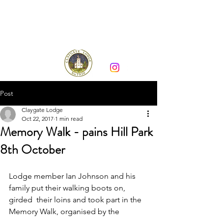
Claygate Lodge 7930
Post
Claygate Lodge
Oct 22, 2017
1 min read
Memory Walk - pains Hill Park
8th October
Lodge member Ian Johnson and his 
family put their walking boots on, 
girded  their loins and took part in the 
Memory Walk, organised by the 