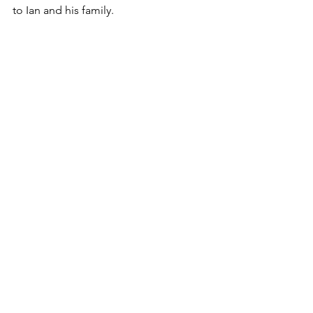
to Ian and his family.