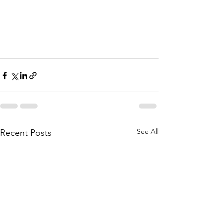
See All
Recent Posts