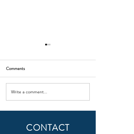
Comments
Claygate go Brách!
Hogarth in Clayga
Write a comment...
CONTACT