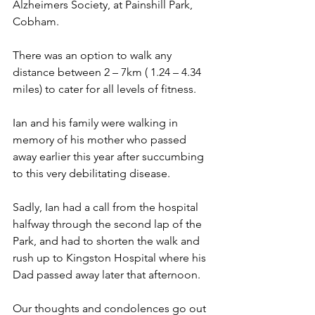
Alzheimers Society, at Painshill Park, 
Cobham.
There was an option to walk any 
distance between 2 – 7km ( 1.24 – 4.34 
miles) to cater for all levels of fitness.
Ian and his family were walking in 
memory of his mother who passed 
away earlier this year after succumbing 
to this very debilitating disease.
Sadly, Ian had a call from the hospital 
halfway through the second lap of the 
Park, and had to shorten the walk and 
rush up to Kingston Hospital where his 
Dad passed away later that afternoon.
Our thoughts and condolences go out 