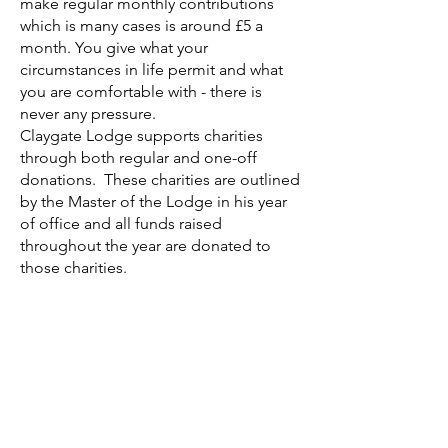
make regular monthly contributions
which is many cases is around £5 a
month. You give what your
circumstances in life permit and what
you are comfortable with - there is
never any pressure.
Claygate Lodge supports charities
through both regular and one-off
donations. These charities are outlined
by the Master of the Lodge in his year
of office and all funds raised
throughout the year are donated to
those charities.