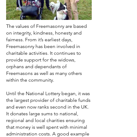
The values of Freemasonry are based
on integrity, kindness, honesty and
fairness. From it’s earliest days,
Freemasonry has been involved in
charitable activities. It continues to
provide support for the widows,
orphans and dependants of
Freemasons as well as many others
within the community.
Until the National Lottery began, it was
the largest provider of charitable funds
and even now ranks second in the UK.
It donates large sums to national,
regional and local charities ensuring
that money is well spent with minimal
administration costs. A good example