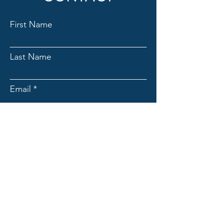
First Name
Last Name
Email
Subject
Message
Submit