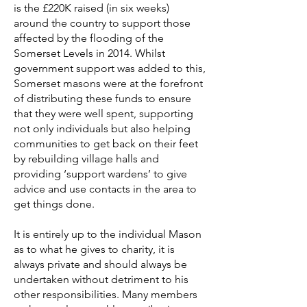
is the £220K raised (in six weeks)
around the country to support those
affected by the flooding of the
Somerset Levels in 2014. Whilst
government support was added to this,
Somerset masons were at the forefront
of distributing these funds to ensure
that they were well spent, supporting
not only individuals but also helping
communities to get back on their feet
by rebuilding village halls and
providing ‘support wardens’ to give
advice and use contacts in the area to
get things done.
It is entirely up to the individual Mason
as to what he gives to charity, it is
always private and should always be
undertaken without detriment to his
other responsibilities. Many members