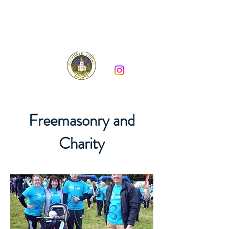
Claygate Lodge 7930
Freemasonry and
Charity