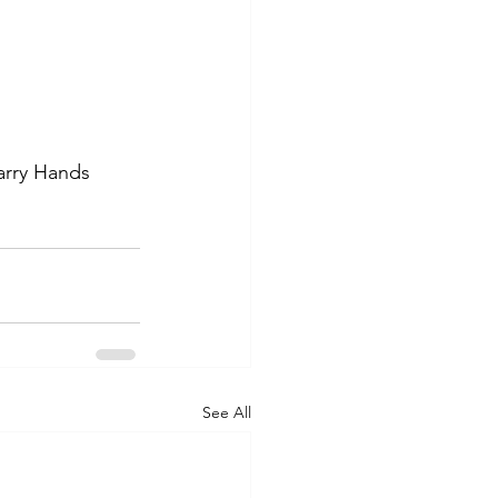
Larry Hands 
See All