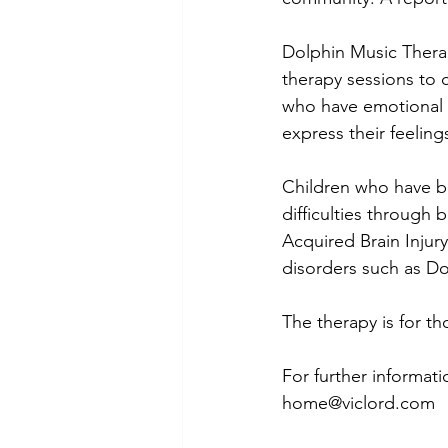
Dolphin Music Therap
therapy sessions to 
who have emotional a
express their feelings
Children who have be
difficulties through
Acquired Brain Injur
disorders such as D
The therapy is for tho
For further informat
home@viclord.com