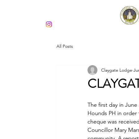
Claygate Lodge 7930
All Posts
Claygate Lodge
Ju
CLAYGA
The first day in Jun
Hounds PH in order 
cheque was received
Councillor Mary Mars
community. A reporte