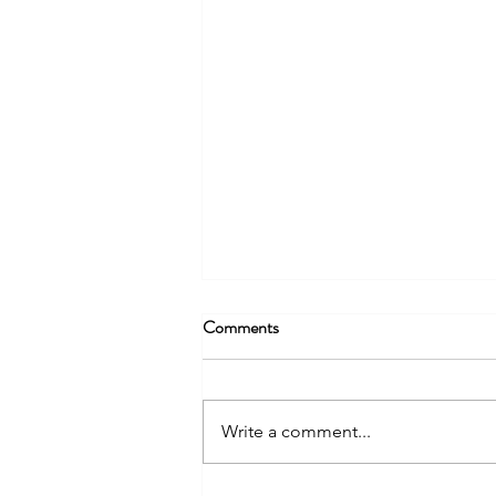
Comments
Write a comment...