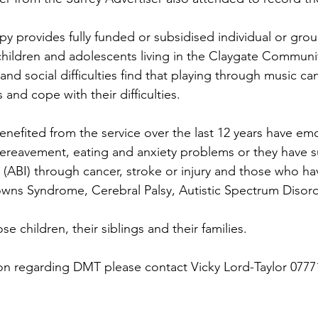
y provides fully funded or subsidised individual or gro
children and adolescents living in the Claygate Communit
nd social difficulties find that playing through music ca
 and cope with their difficulties.
nefited from the service over the last 12 years have emo
 bereavement, eating and anxiety problems or they have s
y (ABI) through cancer, stroke or injury and those who ha
owns Syndrome, Cerebral Palsy, Autistic Spectrum Diso
se children, their siblings and their families.
ion regarding DMT please contact Vicky Lord-Taylor 0777