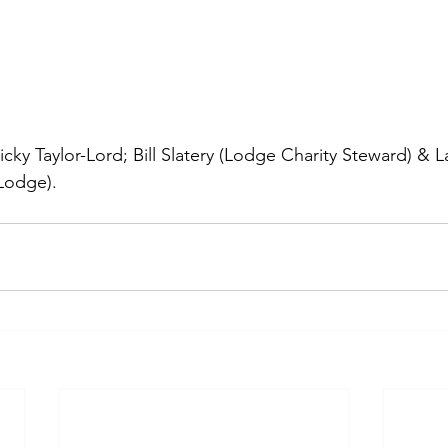
Vicky Taylor-Lord; Bill Slatery (Lodge Charity Steward) & 
Lodge).