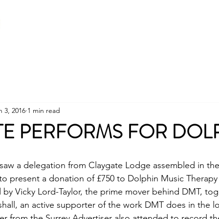
Home
About
Becoming a Freemason
n 3, 2016
1 min read
TE PERFORMS FOR DOL
e saw a delegation from Claygate Lodge assembled in th
to present a donation of £750 to Dolphin Music Therapy
 by Vicky Lord-Taylor, the prime mover behind DMT, tog
hall, an active supporter of the work DMT does in the lo
r from the Surrey Advertiser also attended to record th