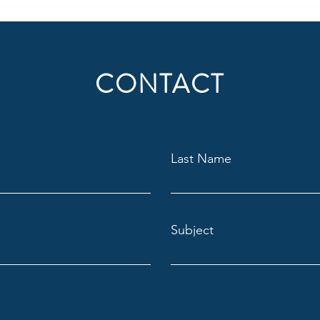
CONTACT
Last Name
Subject