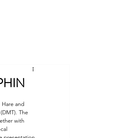
Log In
Universities Scheme
More
PHIN
e Hare and 
 (DMT). The 
ether with 
cal 
e presentation.