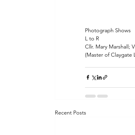
Photograph Shows
L to R
Cllr. Mary Marshall; 
(Master of Claygate 
Recent Posts