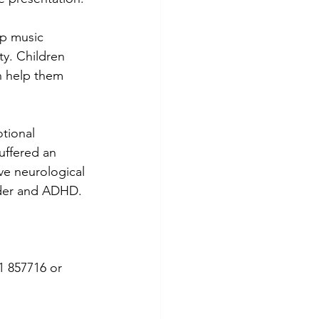
up music 
y. Children 
n help them 
tional 
uffered an 
ve neurological 
rder and ADHD.
1 857716 or 