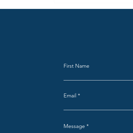
April Highlights from Claygate
Lodge: A Talk on Masonry,
Mindfulness and Marcus Aurelius
First Name
Email
Message