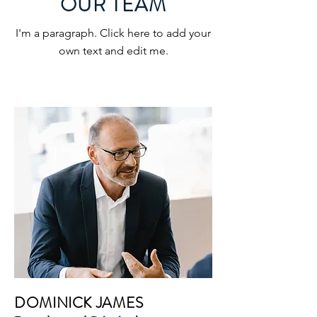
OUR TEAM
I'm a paragraph. Click here to add your
own text and edit me.
DOMINICK JAMES