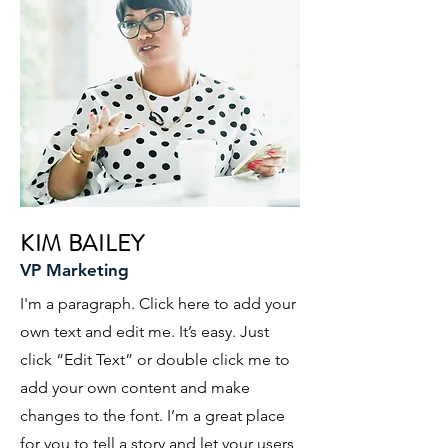
KIM BAILEY
VP Marketing
I'm a paragraph. Click here to add your
own text and edit me. It’s easy. Just
click “Edit Text” or double click me to
add your own content and make
changes to the font. I’m a great place
for you to tell a story and let your users