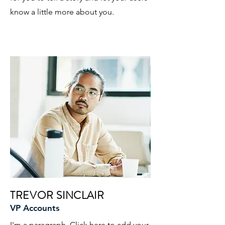
know a little more about you.
TREVOR SINCLAIR
VP Accounts
I'm a paragraph. Click here to add your