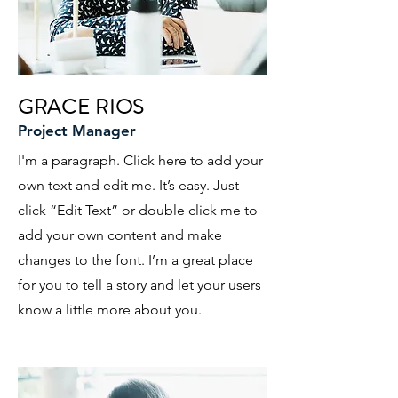
GRACE RIOS
Project Manager
I'm a paragraph. Click here to add your
own text and edit me. It’s easy. Just
click “Edit Text” or double click me to
add your own content and make
changes to the font. I’m a great place
for you to tell a story and let your users
know a little more about you.