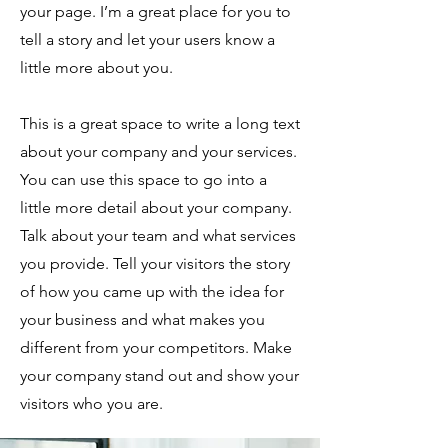
your page. I’m a great place for you to
tell a story and let your users know a
little more about you.
This is a great space to write a long text
about your company and your services.
You can use this space to go into a
little more detail about your company.
Talk about your team and what services
you provide. Tell your visitors the story
of how you came up with the idea for
your business and what makes you
different from your competitors. Make
your company stand out and show your
visitors who you are.