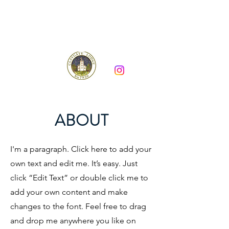
Claygate Lodge 7930
ABOUT
I'm a paragraph. Click here to add your
own text and edit me. It’s easy. Just
click “Edit Text” or double click me to
add your own content and make
changes to the font. Feel free to drag
and drop me anywhere you like on