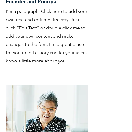
Founder and Principal
I'm a paragraph. Click here to add your
own text and edit me. It’s easy. Just
click “Edit Text” or double click me to
add your own content and make
changes to the font. I’m a great place
for you to tell a story and let your users
know a little more about you.