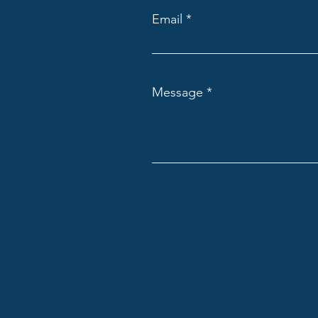
Email
Message