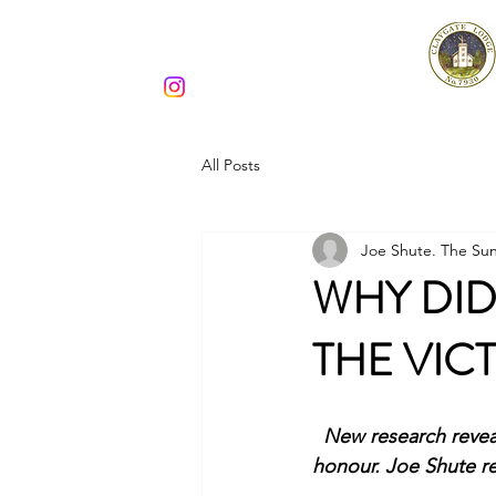
Claygate Lodge 7930
All Posts
Joe Shute. The Sun
WHY DI
THE VIC
New research revea
honour. Joe Shute r