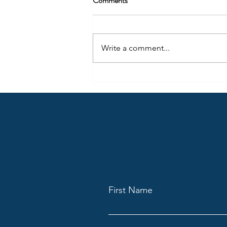
Comments
Write a comment...
April Highlights from Claygate
Lodge: A Talk on Masonry,
Mindfulness and Marcus Aurelius
First Name