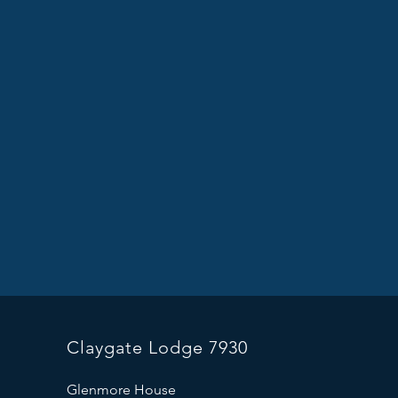
Claygate Lodge 7930
Glenmore House