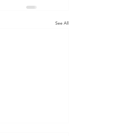
See All