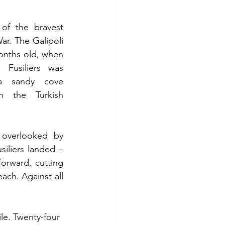
of the bravest 
ar. The Galipoli 
nths old, when 
 Fusiliers was 
a sandy cove 
the Turkish 
overlooked by 
liers landed – 
rward, cutting 
ch. Against all 