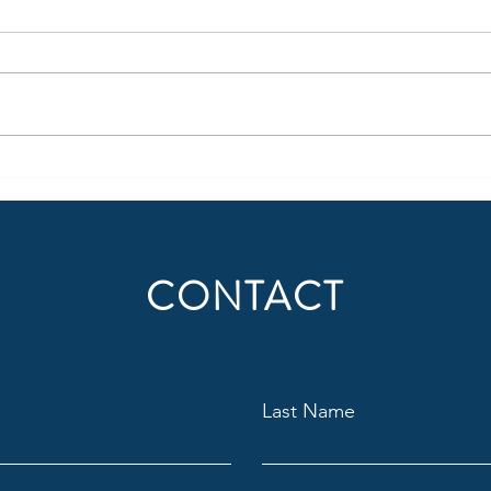
Claygate go Brách!
Hogar
CONTACT
Last Name