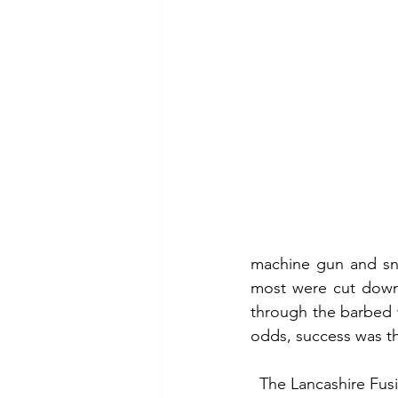
machine gun and sni
most were cut down 
through the barbed w
odds, success was th
  The Lancashire Fusiliers started the day with 27 officers and 1,002 rank and file. Twenty-four 