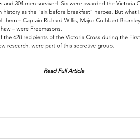
cers and 304 men survived. Six were awarded the Victoria 
n history as the “six before breakfast” heroes. But what is
of them – Captain Richard Willis, Major Cuthbert Bromle
shaw – were Freemasons.
 the 628 recipients of the Victoria Cross during the Firs
w research, were part of this secretive group.
Read Full Article