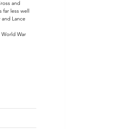
Cross and 
 far less well 
y and Lance 
t World War 