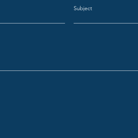
Subject