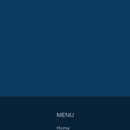
MENU
Home