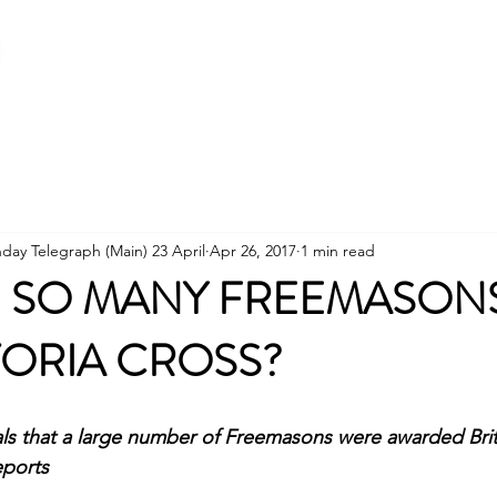
Home
About
Becoming a Freemason
day Telegraph (Main) 23 April
Apr 26, 2017
1 min read
D SO MANY FREEMASON
TORIA CROSS?
ls that a large number of Freemasons were awarded Brita
eports