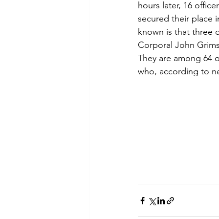
hours later, 16 offi
secured their place i
known is that three 
Corporal John Grim
They are among 64 of
who, according to ne