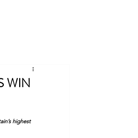
Log In
Universities Scheme
More
S WIN
in’s highest 