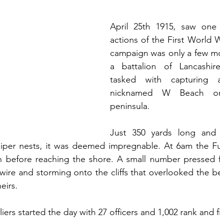
April 25th 1915, saw one 
actions of the First World W
campaign was only a few mo
a battalion of Lancashire
tasked with capturing 
nicknamed W Beach on 
peninsula.
Just 350 yards long and 
per nests, it was deemed impregnable. At 6am the Fusi
before reaching the shore. A small number pressed fo
ire and storming onto the cliffs that overlooked the bea
eirs.