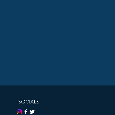
SOCIALS