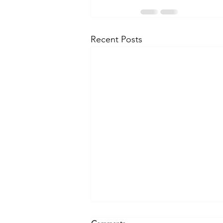
Recent Posts